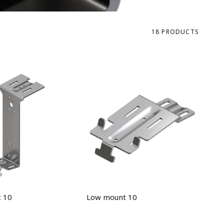
18 PRODUCTS
 10
Low mount 10