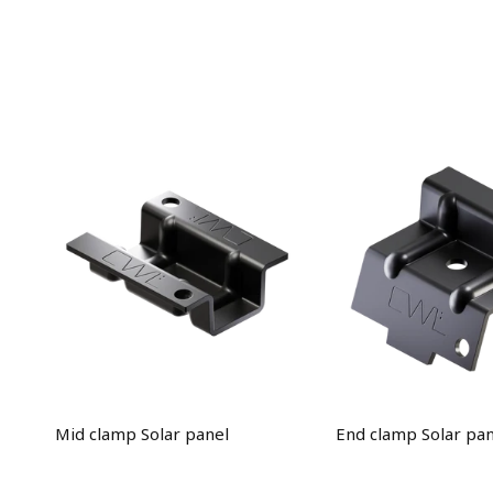
Mid clamp Solar panel
End clamp Solar pan