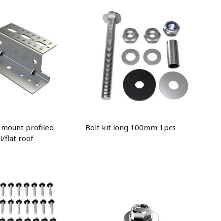
 mount profiled
Bolt kit long 100mm 1pcs
/flat roof