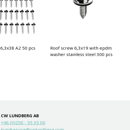
 6,3x38 A2 50 pcs
Roof screw 6,3x19 with epdm
washer stainless steel 300 pcs
CW LUNDBERG AB
+46 (0)250 - 55 35 00
kundservice@cwlundberg.com