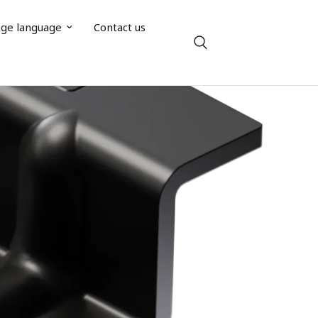
ge language
Contact us