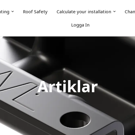
nting
Roof Safety
Calculate your installation
Chan
Logga In
Artiklar