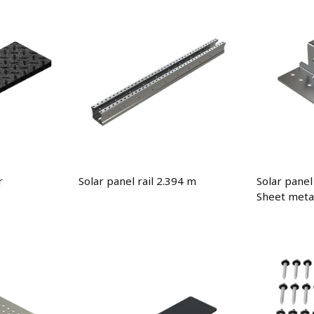
r
Solar panel rail 2.394 m
Solar panel
Sheet metal