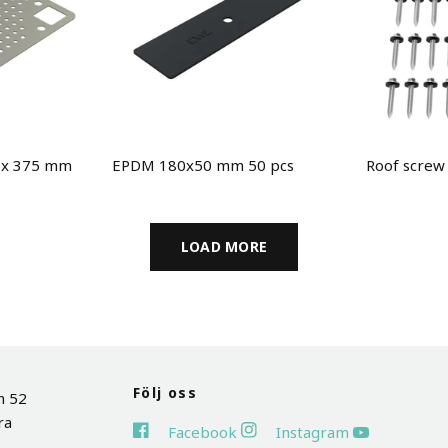
5 x 375 mm
EPDM 180x50 mm 50 pcs
Roof screw
LOAD MORE
Följ oss
n 52
ra
Facebook
Instagram