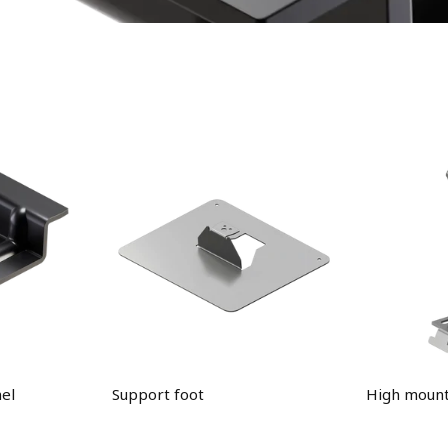
el
Support foot
High mount