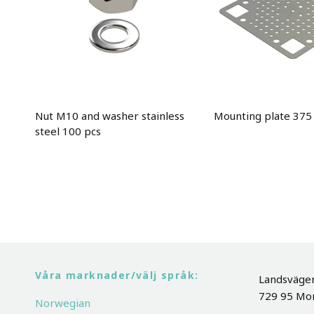
Nut M10 and washer stainless
Mounting plate 37
steel 100 pcs
Våra marknader/välj språk:
Landsväge
729 95 Mo
Norwegian