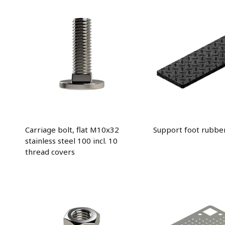
Carriage bolt, flat M10x32
Support foot rubbe
stainless steel 100 incl. 10
thread covers