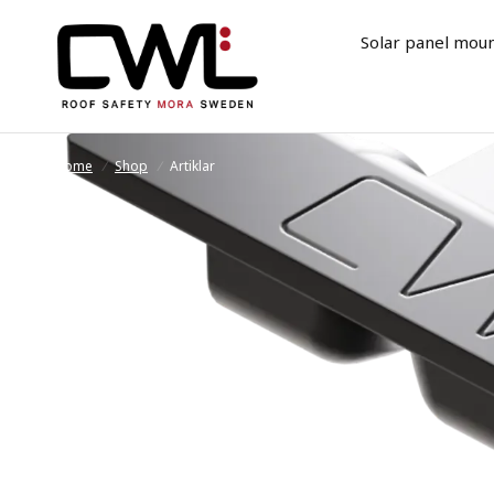
Solar panel mou
Home
/
Shop
/
Artiklar