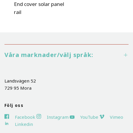
End cover solar panel
rail
Våra marknader/välj språk:
Landsvägen 52
729 95 Mora
Följ oss
Facebook
Instagram
YouTube
Vimeo
Linkedin