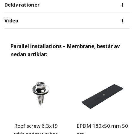
Deklarationer
Video
Parallel installations – Membrane
, består av
nedan artiklar:
Roof screw 6,3x19
EPDM 180x50 mm 50
with epdm washer
pcs