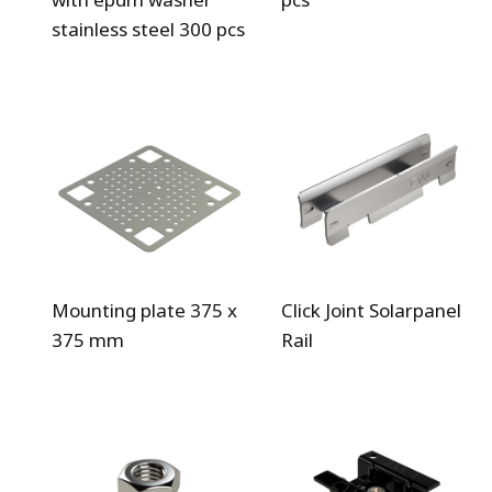
stainless steel 300 pcs
Mounting plate 375 x
Click Joint Solarpanel
375 mm
Rail