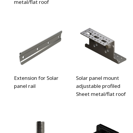
metal/flat roof
Extension for Solar
Solar panel mount
panel rail
adjustable profiled
Sheet metal/flat roof