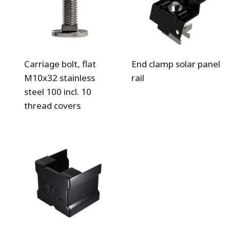
Carriage bolt, flat
End clamp solar panel
M10x32 stainless
rail
steel 100 incl. 10
thread covers