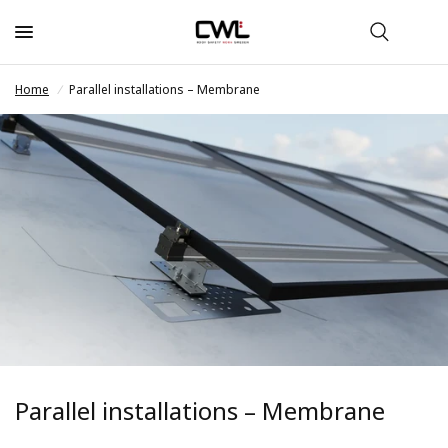
Home
/
Parallel installations – Membrane
Parallel installations – Membrane