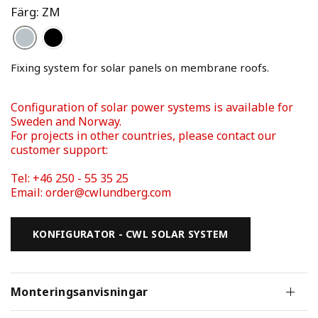
Färg: ZM
Fixing system for solar panels on membrane roofs. 
Configuration of solar power systems is available for 
Sweden and Norway. 
For projects in other countries, please contact our 
Tel: +46 250 - 55 35 25 
Email: order@cwlundberg.com
KONFIGURATOR - CWL SOLAR SYSTEM
Monteringsanvisningar