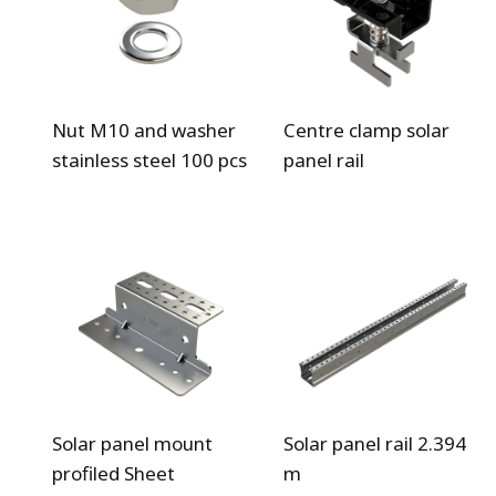
Nut M10 and washer
Centre clamp solar
stainless steel 100 pcs
panel rail
Solar panel mount
Solar panel rail 2.394
profiled Sheet
m