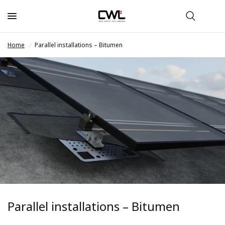
Home
/
Parallel installations – Bitumen
Parallel installations – Bitumen