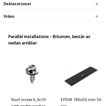
Deklarationer
Video
Parallel installations – Bitumen
, består av
nedan artiklar:
Roof screw 6,3x19
EPDM 180x50 mm 50
with epdm washer
pcs