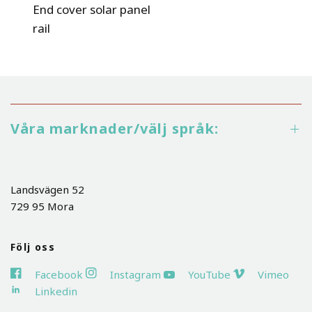
End cover solar panel
rail
Våra marknader/välj språk:
Landsvägen 52
729 95 Mora
Följ oss
Facebook
Instagram
YouTube
Vimeo
Linkedin