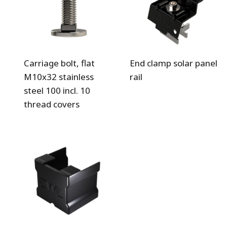
Carriage bolt, flat
End clamp solar panel
M10x32 stainless
rail
steel 100 incl. 10
thread covers