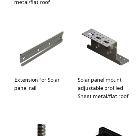
metal/flat roof
Extension for Solar
Solar panel mount
panel rail
adjustable profiled
Sheet metal/flat roof