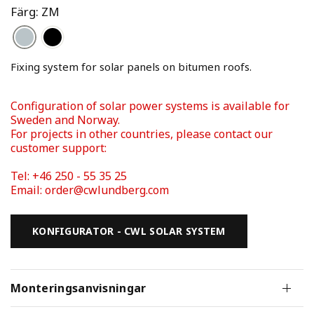
Färg: ZM
Fixing system for solar panels on bitumen roofs. 
Configuration of solar power systems is available for 
Sweden and Norway. 
For projects in other countries, please contact our 
Tel: +46 250 - 55 35 25 
Email: order@cwlundberg.com
KONFIGURATOR - CWL SOLAR SYSTEM
Monteringsanvisningar