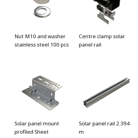
Nut M10 and washer
Centre clamp solar
stainless steel 100 pcs
panel rail
Solar panel mount
Solar panel rail 2.394
profiled Sheet
m