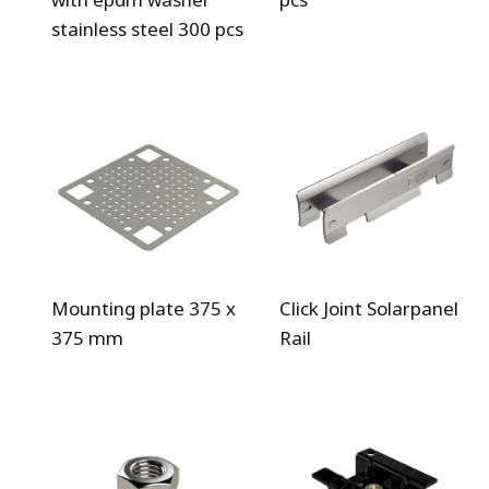
stainless steel 300 pcs
Mounting plate 375 x
Click Joint Solarpanel
375 mm
Rail