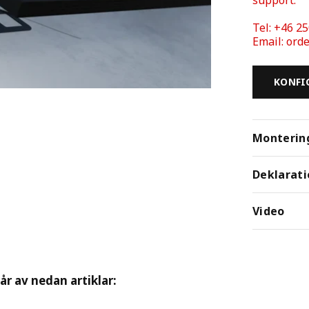
Tel: +46 25
Email: or
KONFI
Monterin
Deklarati
Video
tår av nedan artiklar: