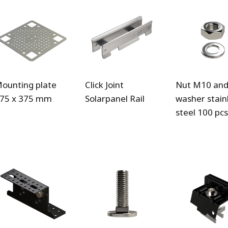
ounting plate
Click Joint
Nut M10 an
75 x 375 mm
Solarpanel Rail
washer stain
steel 100 pcs