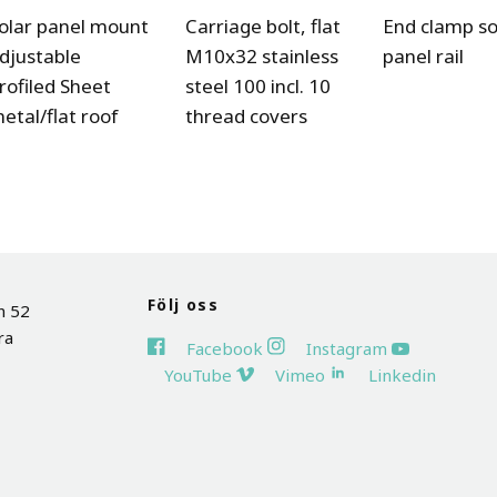
olar panel mount
Carriage bolt, flat
End clamp so
djustable
M10x32 stainless
panel rail
rofiled Sheet
steel 100 incl. 10
etal/flat roof
thread covers
Följ oss
n 52
ra
Facebook
Instagram
YouTube
Vimeo
Linkedin