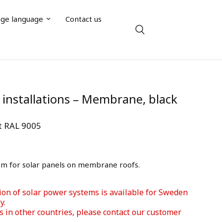
ge language
Contact us
l installations – Membrane, black
rt RAL 9005
em for solar panels on membrane roofs.
ion of solar power systems is available for Sweden 
. 
s in other countries, please contact our customer 