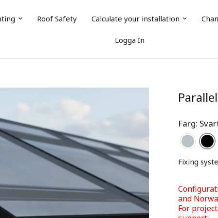
nting
Roof Safety
Calculate your installation
Chan
Logga In
Paralle
Färg: Sva
Fixing syst
Configurat
and Norway
For project