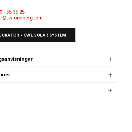
0 - 55 35 25 
der@cwlundberg.com
GURATOR - CWL SOLAR SYSTEM
gsanvisningar
oner