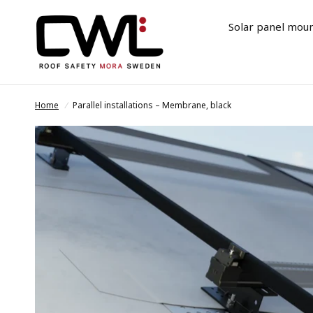
Solar panel mou
Home
/
Parallel installations – Membrane, black