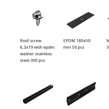
Roof screw
EPDM 180x50
M
6,3x19 with epdm
mm 50 pcs
3
washer stainless
steel 300 pcs