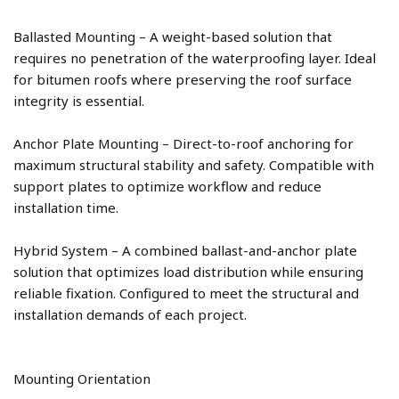
Ballasted Mounting – A weight-based solution that 
requires no penetration of the waterproofing layer. Ideal 
for bitumen roofs where preserving the roof surface 
Anchor Plate Mounting – Direct-to-roof anchoring for 
maximum structural stability and safety. Compatible with 
support plates to optimize workflow and reduce 
Hybrid System – A combined ballast-and-anchor plate 
solution that optimizes load distribution while ensuring 
reliable fixation. Configured to meet the structural and 