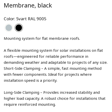
Membrane, black
Color: Svart RAL 9005
Mounting system for flat membrane roofs. 
A flexible mounting system for solar installations on flat 
roofs—engineered for reliable performance in 
demanding weather and adaptable to projects of any size. 
Short-Side Clamping – A simple, fast mounting method 
with fewer components. Ideal for projects where 
Long-Side Clamping – Provides increased stability and 
higher load capacity. A robust choice for installations that 