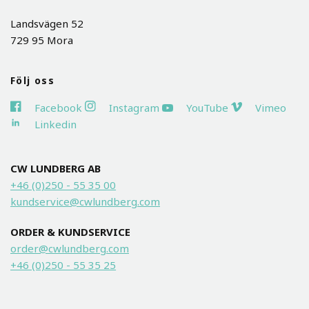
Landsvägen 52
729 95 Mora
Följ oss
Facebook
Instagram
YouTube
Vimeo
Linkedin
CW LUNDBERG AB
+46 (0)250 - 55 35 00
kundservice@cwlundberg.com
ORDER & KUNDSERVICE
order@cwlundberg.com
+46 (0)250 - 55 35 25