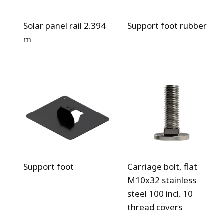
Solar panel rail 2.394
Support foot rubber
m
Support foot
Carriage bolt, flat
M10x32 stainless
steel 100 incl. 10
thread covers