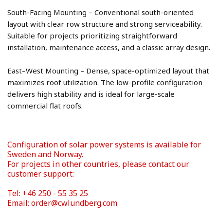
South-Facing Mounting – Conventional south-oriented 
layout with clear row structure and strong serviceability. 
Suitable for projects prioritizing straightforward 
East–West Mounting – Dense, space-optimized layout that 
maximizes roof utilization. The low-profile configuration 
delivers high stability and is ideal for large-scale 
Configuration of solar power systems is available for 
Sweden and Norway. 
For projects in other countries, please contact our 
Tel: +46 250 - 55 35 25 
Email: order@cwlundberg.com