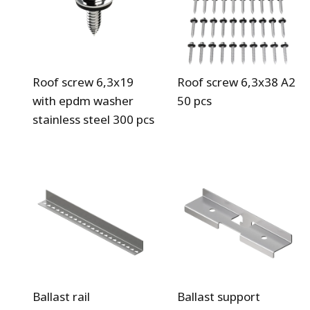
Roof screw 6,3x19
Roof screw 6,3x38 A2
with epdm washer
50 pcs
stainless steel 300 pcs
Ballast rail
Ballast support