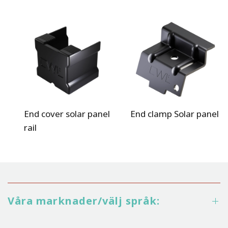
End cover solar panel
End clamp Solar panel
rail
Våra marknader/välj språk: