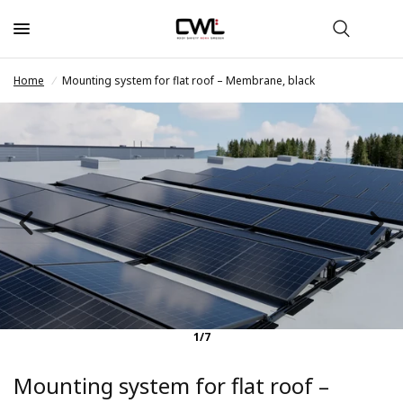
Home
/
Mounting system for flat roof – Membrane, black
1/7
Mounting system for flat roof –