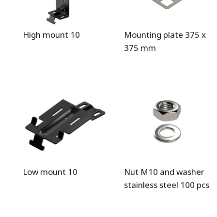
High mount 10
Mounting plate 375 x
375 mm
Low mount 10
Nut M10 and washer
stainless steel 100 pcs