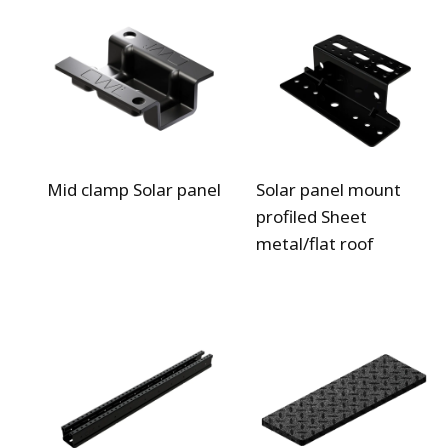
Mid clamp Solar panel
Solar panel mount
profiled Sheet
metal/flat roof