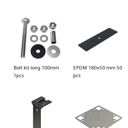
Bolt kit long 100mm
EPDM 180x50 mm 50
1pcs
pcs