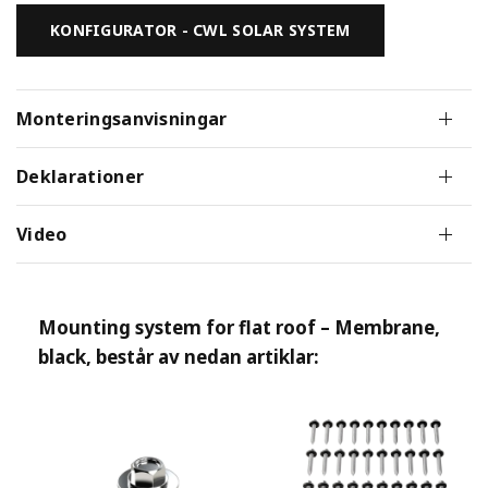
KONFIGURATOR - CWL SOLAR SYSTEM
Monteringsanvisningar
Deklarationer
Video
Mounting system for flat roof – Membrane,
black
, består av nedan artiklar: